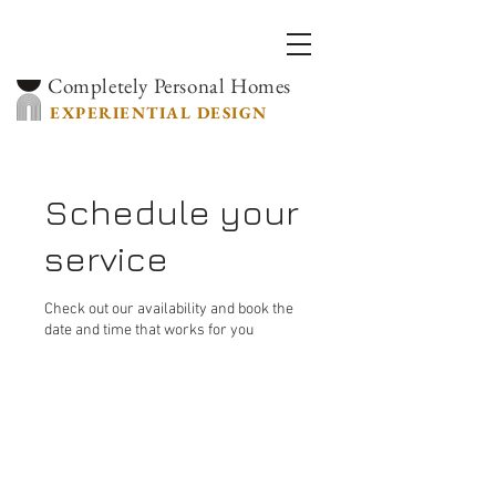
Completely Personal Homes
EXPERIENTI
AL DESIGN
Schedule your
service
Check out our availability and book the
date and time that works for you