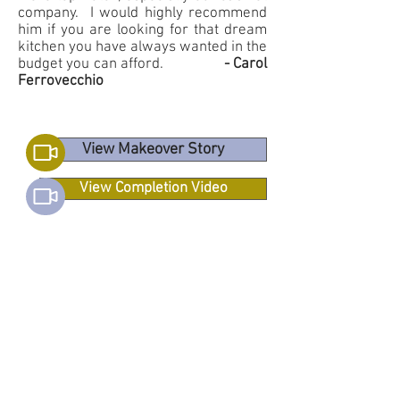
company. I would highly recommend
him if you are looking for that dream
kitchen you have always wanted in the
budget you can afford.
- Carol
Ferrovecchio
View Makeover Story
View Completion Video
View MOORESVILLE
Makeover Story